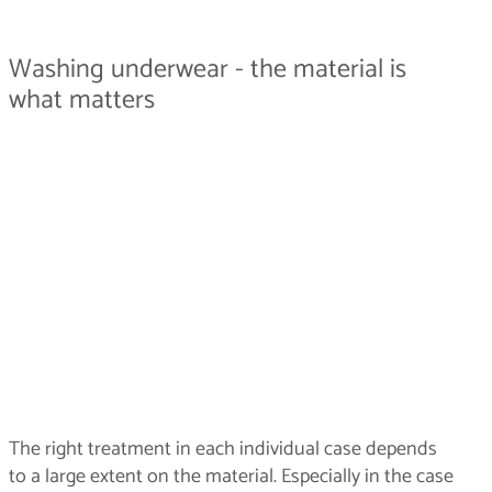
Washing underwear - the material is
what matters
The right treatment in each individual case depends
to a large extent on the material. Especially in the case