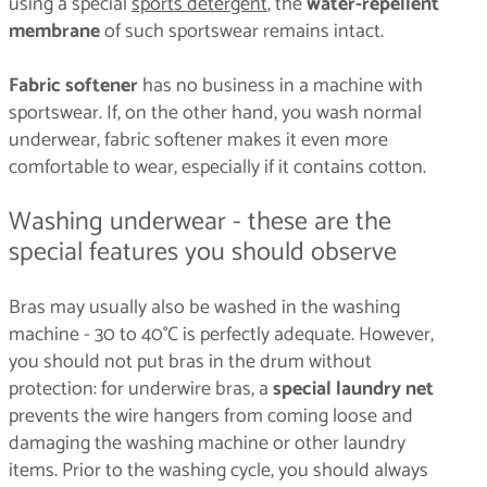
using a special
sports detergent
, the
water-repellent
membrane
of such sportswear remains intact.
Fabric softener
has no business in a machine with
sportswear. If, on the other hand, you wash normal
underwear, fabric softener makes it even more
comfortable to wear, especially if it contains cotton.
Washing underwear - these are the
special features you should observe
Bras may usually also be washed in the washing
machine - 30 to 40°C is perfectly adequate. However,
you should not put bras in the drum without
protection: for underwire bras, a
special laundry net
prevents the wire hangers from coming loose and
damaging the washing machine or other laundry
items. Prior to the washing cycle, you should always