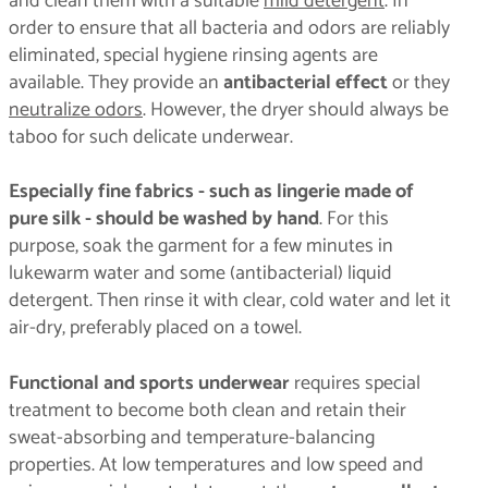
and clean them with a suitable
mild detergent
. In
order to ensure that all bacteria and odors are reliably
eliminated, special hygiene rinsing agents are
available. They provide an
antibacterial effect
or they
neutralize odors
. However, the dryer should always be
taboo for such delicate underwear.
Especially fine fabrics - such as lingerie made of
pure silk - should be washed by hand
. For this
purpose, soak the garment for a few minutes in
lukewarm water and some (antibacterial) liquid
detergent. Then rinse it with clear, cold water and let it
air-dry, preferably placed on a towel.
Functional and sports underwear
requires special
treatment to become both clean and retain their
sweat-absorbing and temperature-balancing
properties. At low temperatures and low speed and