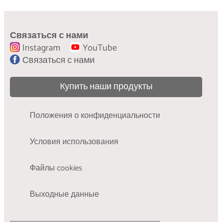
Рекомендации по стирке:
как правильно стирать и ухаживать за
Связаться с нами
одеждой
Instagram
YouTube
УЗНАЙТЕ БОЛЬШЕ
Связаться с нами
Купить наши продукты
Положения о конфиденциальности
Условия использования
Файлы cookies
Выходные данные