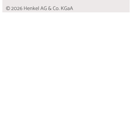
© 2026 Henkel AG & Co. KGaA