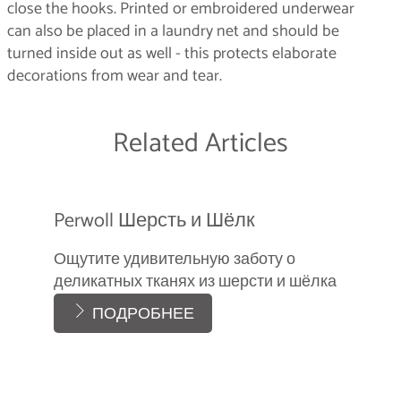
close the hooks. Printed or embroidered underwear
can also be placed in a laundry net and should be
turned inside out as well - this protects elaborate
decorations from wear and tear.
Related Articles
Perwoll Шерсть и Шёлк
Ощутите удивительную заботу о
деликатных тканях из шерсти и шёлка
ПОДРОБНЕЕ