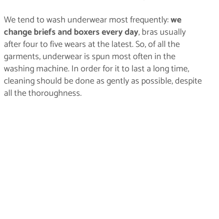
We tend to wash underwear most frequently:
we
change briefs and boxers every day
, bras usually
after four to five wears at the latest. So, of all the
garments, underwear is spun most often in the
washing machine. In order for it to last a long time,
cleaning should be done as gently as possible, despite
all the thoroughness.