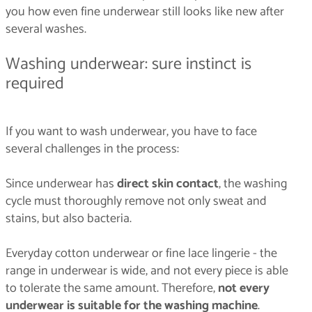
you how even fine underwear still looks like new after
several washes.
Washing underwear: sure instinct is
required
If you want to wash underwear, you have to face
several challenges in the process:
Since underwear has
direct skin contact
, the washing
cycle must thoroughly remove not only sweat and
stains, but also bacteria.
Everyday cotton underwear or fine lace lingerie - the
range in underwear is wide, and not every piece is able
to tolerate the same amount. Therefore,
not every
underwear is suitable for the washing machine
.