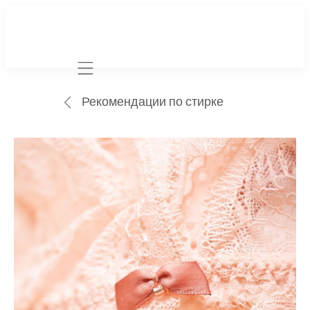
Mobile navigation
Рекомендации по стирке