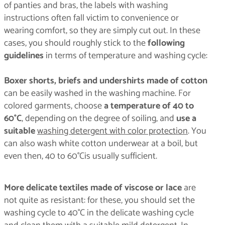
of panties and bras, the labels with washing
instructions often fall victim to convenience or
wearing comfort, so they are simply cut out. In these
cases, you should roughly stick to the
following
guidelines
in terms of temperature and washing cycle:
Boxer shorts, briefs and undershirts made of cotton
can be easily washed in the washing machine. For
colored garments, choose
a temperature of 40 to
60°C
, depending on the degree of soiling, and
use a
suitable
washing detergent with color protection
. You
can also wash white cotton underwear at a boil, but
even then, 40 to 60°Cis usually sufficient.
More delicate textiles made of viscose or lace
are
not quite as resistant: for these, you should set the
washing cycle to 40°C in the delicate washing cycle