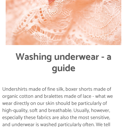
Washing underwear - a
guide
Undershirts made of fine silk, boxer shorts made of
organic cotton and bralettes made of lace - what we
wear directly on our skin should be particularly of
high-quality, soft and breathable. Usually, however,
especially these fabrics are also the most sensitive,
and underwear is washed particularly often. We tell